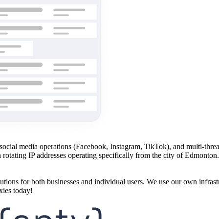
ng, social media operations (Facebook, Instagram, TikTok), and multi-th
h rotating IP addresses operating specifically from the city of Edmonto
utions for both businesses and individual users. We use our own infrast
xies today!