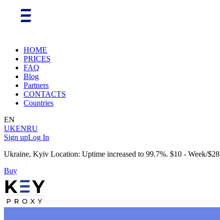
HOME
PRICES
FAQ
Blog
Partners
CONTACTS
Countries
EN
UK
EN
RU
Sign up
Log In
Ukraine, Kyiv Location: Uptime increased to 99.7%. $10 - Week/$28
Buy