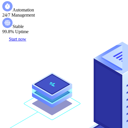
Automation
24/7 Management
Stable
99.8% Uptime
Start now