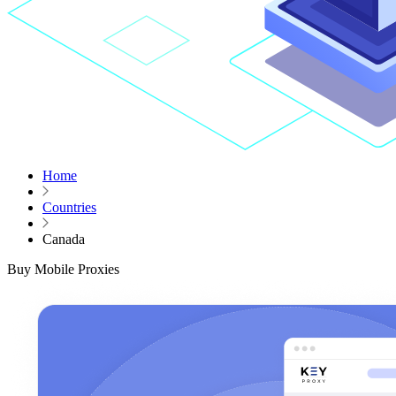
Home
Countries
Canada
Buy Mobile Proxies