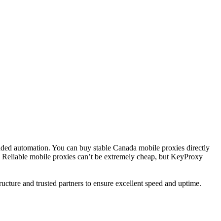
readed automation. You can buy stable Canada mobile proxies directly
n. Reliable mobile proxies can’t be extremely cheap, but KeyProxy
ructure and trusted partners to ensure excellent speed and uptime.