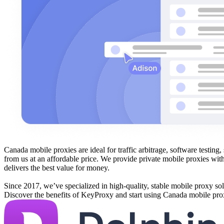
Canada mobile proxies are ideal for traffic arbitrage, software testi
from us at an affordable price. We provide private mobile proxies wit
delivers the best value for money.
Since 2017, we’ve specialized in high-quality, stable mobile proxy sol
Discover the benefits of KeyProxy and start using Canada mobile pro