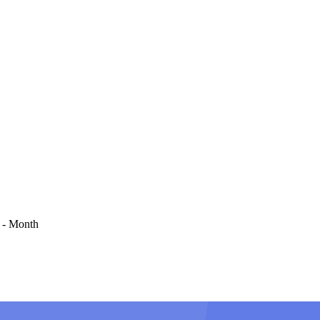
 - Month