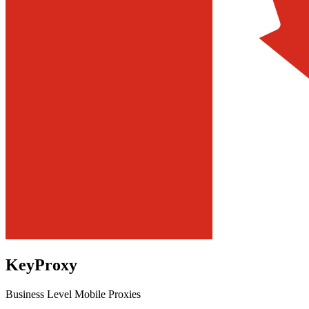
KeyProxy
Business Level Mobile Proxies