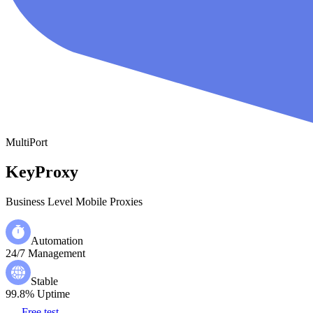
MultiPort
KeyProxy
Business Level Mobile Proxies
Automation
24/7 Management
Stable
99.8% Uptime
Free test