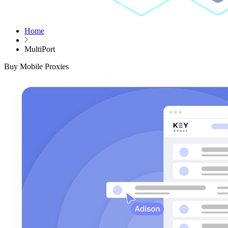
Home
MultiPort
Buy Mobile Proxies