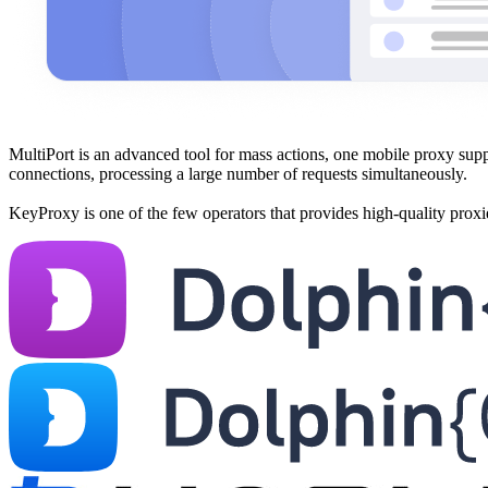
MultiPort is an advanced tool for mass actions, one mobile proxy suppo
connections, processing a large number of requests simultaneously.
KeyProxy is one of the few operators that provides high-quality prox