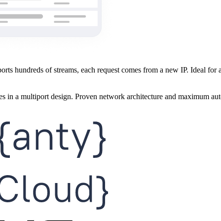
rts hundreds of streams, each request comes from a new IP. Ideal for au
ies in a multiport design. Proven network architecture and maximum au