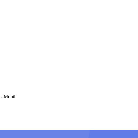
 - Month