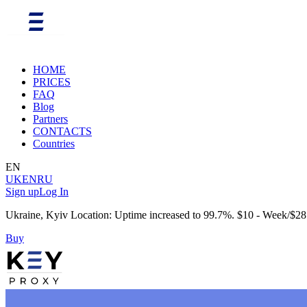
HOME
PRICES
FAQ
Blog
Partners
CONTACTS
Countries
EN
UK
EN
RU
Sign up
Log In
Ukraine, Kyiv Location: Uptime increased to 99.7%. $10 - Week/$28
Buy