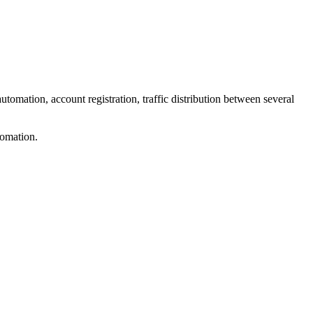
tomation, account registration, traffic distribution between several
tomation.