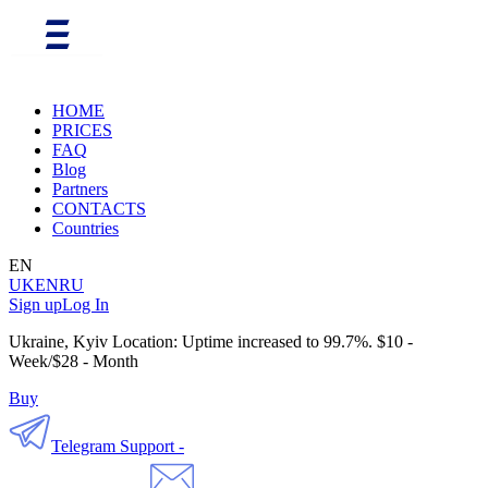
HOME
PRICES
FAQ
Blog
Partners
CONTACTS
Countries
EN
UK
EN
RU
Sign up
Log In
Ukraine, Kyiv Location: Uptime increased to 99.7%. $10 -
Week/$28 - Month
Buy
Telegram Support -