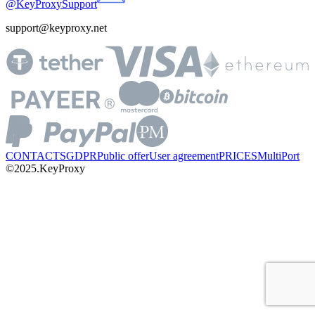
@KeyProxySupport
support@keyproxy.net
CONTACTS
GDPR
Public offer
User agreement
PRICES
MultiPort
©2025.KeyProxy