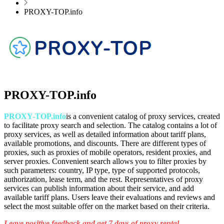
PROXY-TOP.info
PROXY-TOP.info
PROXY-TOP.info
is a convenient catalog of proxy services, created
to facilitate proxy search and selection. The catalog contains a lot of
proxy services, as well as detailed information about tariff plans,
available promotions, and discounts. There are different types of
proxies, such as proxies of mobile operators, resident proxies, and
server proxies. Convenient search allows you to filter proxies by
such parameters: country, IP type, type of supported protocols,
authorization, lease term, and the rest. Representatives of proxy
services can publish information about their service, and add
available tariff plans. Users leave their evaluations and reviews and
select the most suitable offer on the market based on their criteria.
Leave positive feedback and get 7 days of proxy rental.