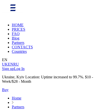
HOME
PRICES
FAQ
Blog
Partners
CONTACTS
Countries
EN
UK
EN
RU
Sign up
Log In
Ukraine, Kyiv Location: Uptime increased to 99.7%. $10 -
Week/$28 - Month
Buy
Home
Partners