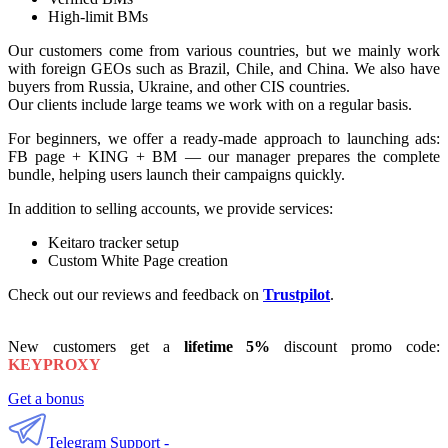
High-limit BMs
Our customers come from various countries, but we mainly work
with foreign GEOs such as Brazil, Chile, and China. We also have
buyers from Russia, Ukraine, and other CIS countries.
Our clients include large teams we work with on a regular basis.
For beginners, we offer a ready-made approach to launching ads:
FB page + KING + BM — our manager prepares the complete
bundle, helping users launch their campaigns quickly.
In addition to selling accounts, we provide services:
Keitaro tracker setup
Custom White Page creation
Check out our reviews and feedback on
Trustpilot
.
New customers get a
lifetime
5%
discount promo code:
KEYPROXY
Get a bonus
Telegram Support -