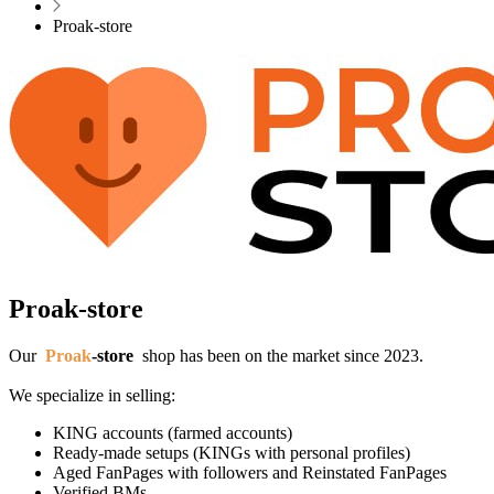
Proak-store
Proak-store
Our
Proak
-
store
shop has been on the market since 2023.
We specialize in selling:
KING accounts (farmed accounts)
Ready-made setups (KINGs with personal profiles)
Aged FanPages with followers and Reinstated FanPages
Verified BMs