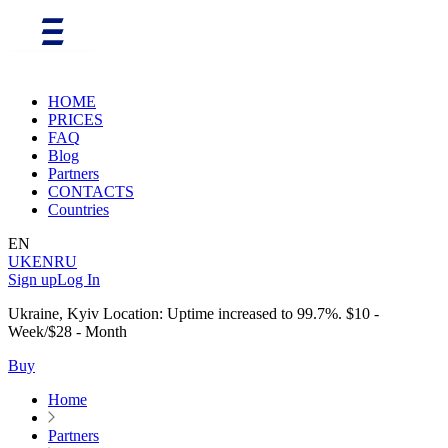
HOME
PRICES
FAQ
Blog
Partners
CONTACTS
Countries
EN
UK
EN
RU
Sign up
Log In
Ukraine, Kyiv Location: Uptime increased to 99.7%. $10 -
Week/$28 - Month
Buy
Home
Partners