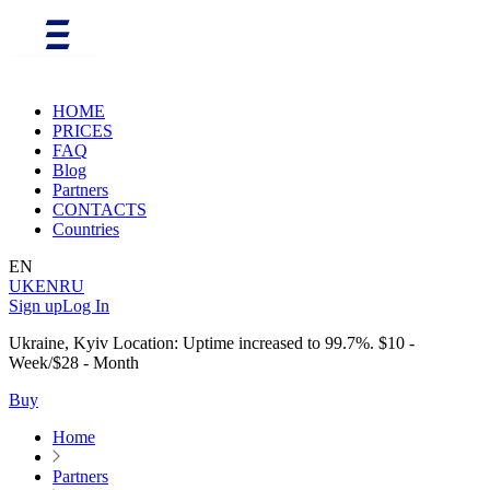
HOME
PRICES
FAQ
Blog
Partners
CONTACTS
Countries
EN
UK
EN
RU
Sign up
Log In
Ukraine, Kyiv Location: Uptime increased to 99.7%. $10 -
Week/$28 - Month
Buy
Home
Partners