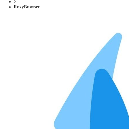
RoxyBrowser