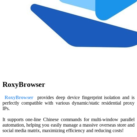
RoxyBrowser
RoxyBrowser
provides deep device fingerprint isolation and is
perfectly compatible with various dynamic/static residential proxy
IPs.
It supports one-line Chinese commands for multi-window parallel
automation, helping you easily manage a massive overseas store and
social media matrix, maximizing efficiency and reducing costs!