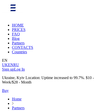
HOME
PRICES
FAQ
Blog
Partners
CONTACTS
Countries
EN
UK
EN
RU
Sign up
Log In
Ukraine, Kyiv Location: Uptime increased to 99.7%. $10 -
Week/$28 - Month
Buy
Home
Partners