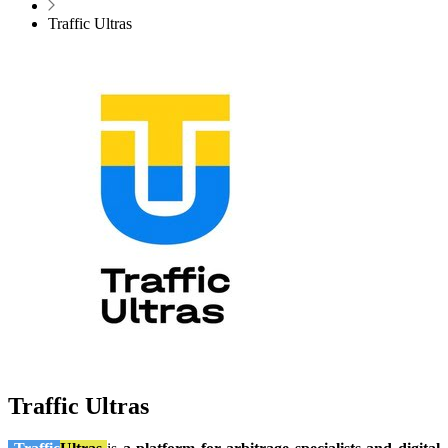
Traffic Ultras
Traffic Ultras