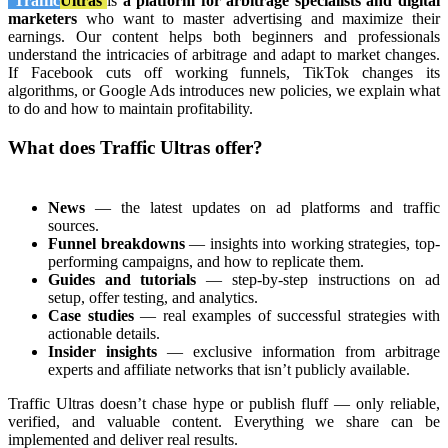
Traffic
Ultras
is
a platform for arbitrage specialists and digital
marketers
who want to master advertising and maximize their
earnings. Our content helps both beginners and professionals
understand the intricacies of arbitrage and adapt to market changes.
If Facebook cuts off working funnels, TikTok changes its
algorithms, or Google Ads introduces new policies, we explain what
to do and how to maintain profitability.
What does Traffic Ultras offer?
News
— the latest updates on ad platforms and traffic
sources.
Funnel breakdowns
— insights into working strategies, top-
performing campaigns, and how to replicate them.
Guides and tutorials
— step-by-step instructions on ad
setup, offer testing, and analytics.
Case studies
— real examples of successful strategies with
actionable details.
Insider insights
— exclusive information from arbitrage
experts and affiliate networks that isn’t publicly available.
Traffic Ultras doesn’t chase hype or publish fluff — only reliable,
verified, and valuable content. Everything we share can be
implemented and deliver real results.