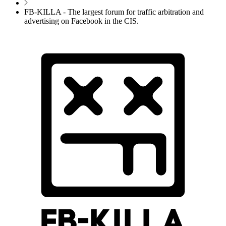
FB-KILLA - The largest forum for traffic arbitration and
advertising on Facebook in the CIS.