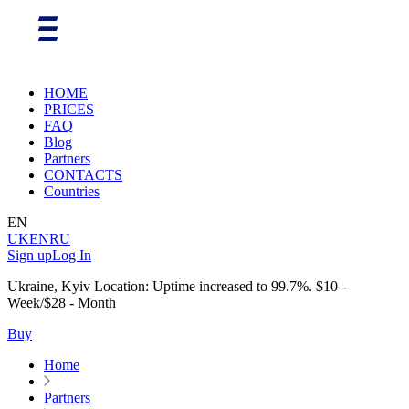
HOME
PRICES
FAQ
Blog
Partners
CONTACTS
Countries
EN
UK
EN
RU
Sign up
Log In
Ukraine, Kyiv Location: Uptime increased to 99.7%. $10 -
Week/$28 - Month
Buy
Home
Partners