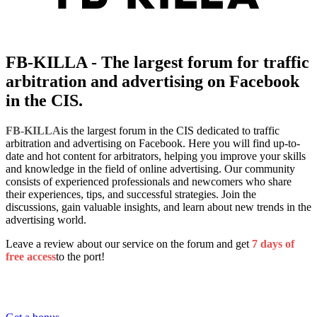
FB-KILLA - The largest forum for traffic
arbitration and advertising on Facebook
in the CIS.
FB-KILLA
is the largest forum in the CIS dedicated to traffic
arbitration and advertising on Facebook. Here you will find up-to-
date and hot content for arbitrators, helping you improve your skills
and knowledge in the field of online advertising. Our community
consists of experienced professionals and newcomers who share
their experiences, tips, and successful strategies. Join the
discussions, gain valuable insights, and learn about new trends in the
advertising world.
Leave a review about our service on the forum and get
7 days of
free access
to the port!