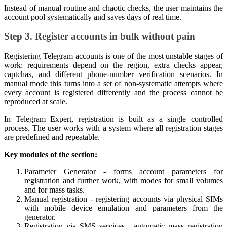
Instead of manual routine and chaotic checks, the user maintains the
account pool systematically and saves days of real time.
Step 3. Register accounts in bulk without pain
Registering Telegram accounts is one of the most unstable stages of
work: requirements depend on the region, extra checks appear,
captchas, and different phone-number verification scenarios. In
manual mode this turns into a set of non-systematic attempts where
every account is registered differently and the process cannot be
reproduced at scale.
In Telegram Expert, registration is built as a single controlled
process. The user works with a system where all registration stages
are predefined and repeatable.
Key modules of the section:
Parameter Generator - forms account parameters for
registration and further work, with modes for small volumes
and for mass tasks.
Manual registration - registering accounts via physical SIMs
with mobile device emulation and parameters from the
generator.
Registration via SMS services - automatic mass registration