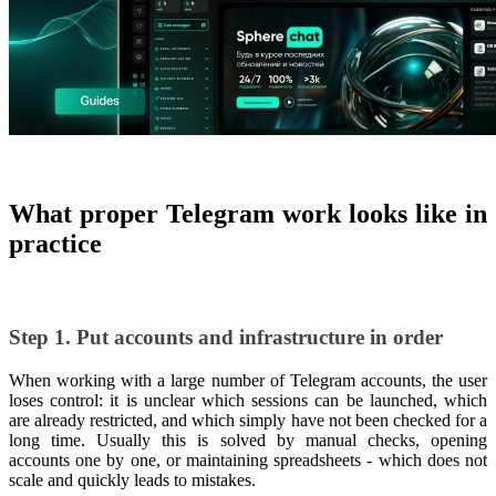
What proper Telegram work looks like in
practice
Step 1. Put accounts and infrastructure in order
When working with a large number of Telegram accounts, the user
loses control: it is unclear which sessions can be launched, which
are already restricted, and which simply have not been checked for a
long time. Usually this is solved by manual checks, opening
accounts one by one, or maintaining spreadsheets - which does not
scale and quickly leads to mistakes.