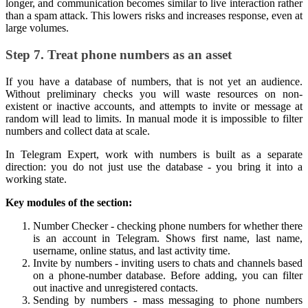
longer, and communication becomes similar to live interaction rather
than a spam attack. This lowers risks and increases response, even at
large volumes.
Step 7. Treat phone numbers as an asset
If you have a database of numbers, that is not yet an audience.
Without preliminary checks you will waste resources on non-
existent or inactive accounts, and attempts to invite or message at
random will lead to limits. In manual mode it is impossible to filter
numbers and collect data at scale.
In Telegram Expert, work with numbers is built as a separate
direction: you do not just use the database - you bring it into a
working state.
Key modules of the section:
Number Checker - checking phone numbers for whether there
is an account in Telegram. Shows first name, last name,
username, online status, and last activity time.
Invite by numbers - inviting users to chats and channels based
on a phone-number database. Before adding, you can filter
out inactive and unregistered contacts.
Sending by numbers - mass messaging to phone numbers