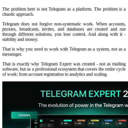
The problem here is not Telegram as a platform. The problem is a
chaotic approach.
Telegram does not forgive non-systematic work. When accounts,
proxies, broadcasts, invites, and databases are created and run
through different solutions, you lose control. And along with it -
stability and money.
That is why you need to work with Telegram as a system, not as a
messenger.
That is exactly why Telegram Expert was created - not as mailing
software, but as a professional ecosystem that covers the entire cycle
of work: from account registration to analytics and scaling.