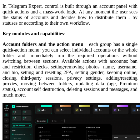
In Telegram Expert, control is built through an account panel with
quick actions and a mass-work logic. At any moment the user sees
the status of accounts and decides how to distribute them - by
statuses or according to their own workflow.
Key modules and capabilities
:
Account folders and the action menu
- each group has a single
quick-action menu: you can select individual accounts or the whole
folder and immediately run the required operations without
switching between sections. Available actions with accounts: ban
and restriction checks, setting/removing photos, name, username,
and bio, setting and resetting 2FA, setting gender, keeping online,
closing third-party sessions, privacy settings, adding/resetting
proxies, moving between folders, updating data (age, Premium
status), account self-destruction, deleting sessions and messages, and
much more.