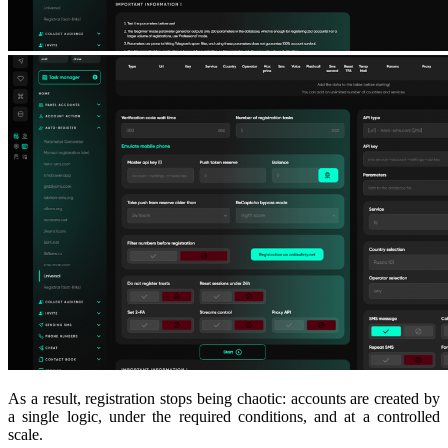
As a result, registration stops being chaotic: accounts are created by
a single logic, under the required conditions, and at a controlled
scale.