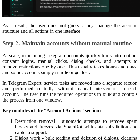
As a result, the user does not guess - they manage the account
structure and all actions in one interface.
Step 2. Maintain accounts without manual routine
At scale, maintaining Telegram accounts quickly turns into routine:
constant logins, manual clicks, dialog checks, and attempts to
remove restrictions one by one. This usually takes hours and days,
and some accounts simply sit idle or get lost.
In Telegram Expert, service tasks are moved into a separate section
and performed centrally, without manual intervention in each
account. The user runs the required operations in bulk and controls
the process from one window.
Key modules of the “Account Actions” section:
Restriction removal - automatic attempts to remove spam
blocks and freezes via SpamBot with data substitution and
captcha support.
Dialog work - bulk reading and deletion of dialogs, cleaning