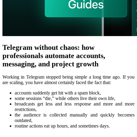
Telegram without chaos: how
professionals automate accounts,
messaging, and project growth
Working in Telegram stopped being simple a long time ago. If you
are scaling, you have almost certainly faced the fact that:
accounts suddenly get hit with a spam block,
some sessions “die,” while others live their own life,
broadcasts get less and less response and more and more
restrictions,
the audience is collected manually and quickly becomes
outdated,
routine actions eat up hours, and sometimes days.