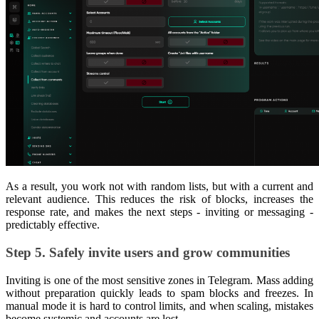
As a result, you work not with random lists, but with a current and
relevant audience. This reduces the risk of blocks, increases the
response rate, and makes the next steps - inviting or messaging -
predictably effective.
Step 5. Safely invite users and grow communities
Inviting is one of the most sensitive zones in Telegram. Mass adding
without preparation quickly leads to spam blocks and freezes. In
manual mode it is hard to control limits, and when scaling, mistakes
become systemic and accounts are lost.