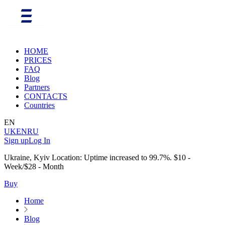
HOME
PRICES
FAQ
Blog
Partners
CONTACTS
Countries
EN
UK
EN
RU
Sign up
Log In
Ukraine, Kyiv Location: Uptime increased to 99.7%. $10 -
Week/$28 - Month
Buy
Home
Blog