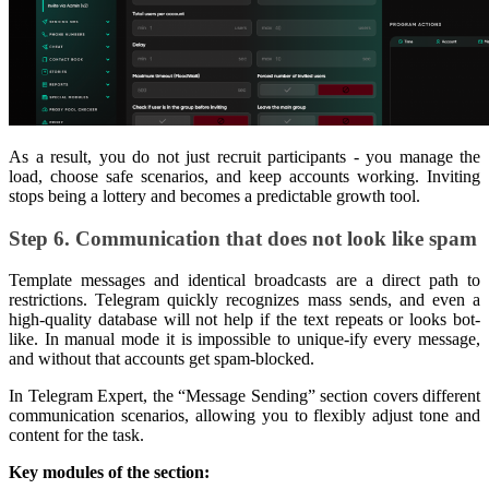
As a result, you do not just recruit participants - you manage the
load, choose safe scenarios, and keep accounts working. Inviting
stops being a lottery and becomes a predictable growth tool.
Step 6. Communication that does not look like spam
Template messages and identical broadcasts are a direct path to
restrictions. Telegram quickly recognizes mass sends, and even a
high-quality database will not help if the text repeats or looks bot-
like. In manual mode it is impossible to unique-ify every message,
and without that accounts get spam-blocked.
In Telegram Expert, the “Message Sending” section covers different
communication scenarios, allowing you to flexibly adjust tone and
content for the task.
Key modules of the section: