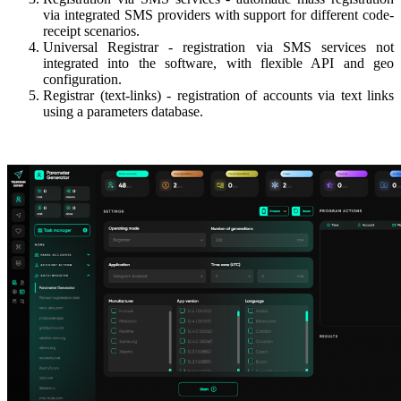
via integrated SMS providers with support for different code-
receipt scenarios.
Universal Registrar - registration via SMS services not
integrated into the software, with flexible API and geo
configuration.
Registrar (text-links) - registration of accounts via text links
using a parameters database.