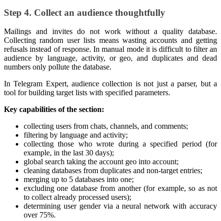
Step 4. Collect an audience thoughtfully
Mailings and invites do not work without a quality database.
Collecting random user lists means wasting accounts and getting
refusals instead of response. In manual mode it is difficult to filter an
audience by language, activity, or geo, and duplicates and dead
numbers only pollute the database.
In Telegram Expert, audience collection is not just a parser, but a
tool for building target lists with specified parameters.
Key capabilities of the section:
collecting users from chats, channels, and comments;
filtering by language and activity;
collecting those who wrote during a specified period (for
example, in the last 30 days);
global search taking the account geo into account;
cleaning databases from duplicates and non-target entries;
merging up to 5 databases into one;
excluding one database from another (for example, so as not
to collect already processed users);
determining user gender via a neural network with accuracy
over 75%.