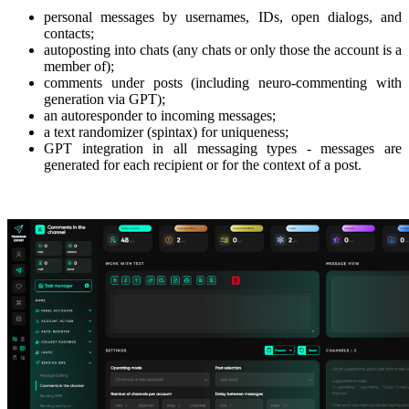
personal messages by usernames, IDs, open dialogs, and
contacts;
autoposting into chats (any chats or only those the account is a
member of);
comments under posts (including neuro-commenting with
generation via GPT);
an autoresponder to incoming messages;
a text randomizer (spintax) for uniqueness;
GPT integration in all messaging types - messages are
generated for each recipient or for the context of a post.