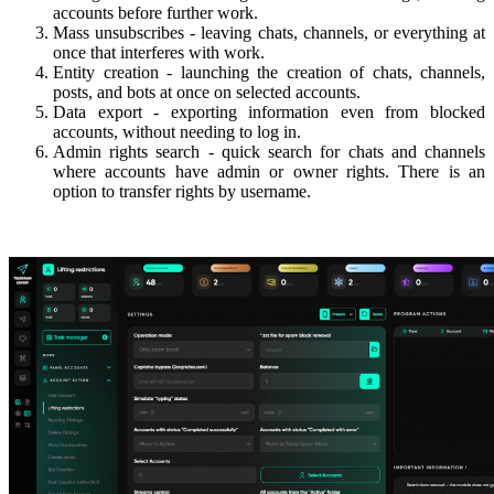
accounts before further work.
Mass unsubscribes - leaving chats, channels, or everything at
once that interferes with work.
Entity creation - launching the creation of chats, channels,
posts, and bots at once on selected accounts.
Data export - exporting information even from blocked
accounts, without needing to log in.
Admin rights search - quick search for chats and channels
where accounts have admin or owner rights. There is an
option to transfer rights by username.