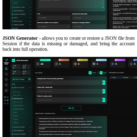
JSON Generator
- allows you to create or restore a JSON file from
Session if the data is missing or damaged, and bring the account
back into full operation.