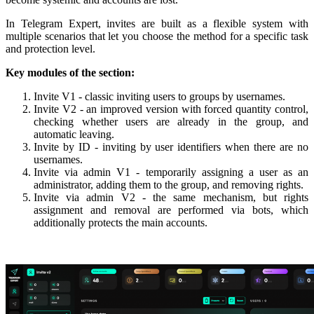
In Telegram Expert, invites are built as a flexible system with
multiple scenarios that let you choose the method for a specific task
and protection level.
Key modules of the section:
Invite V1 - classic inviting users to groups by usernames.
Invite V2 - an improved version with forced quantity control,
checking whether users are already in the group, and
automatic leaving.
Invite by ID - inviting by user identifiers when there are no
usernames.
Invite via admin V1 - temporarily assigning a user as an
administrator, adding them to the group, and removing rights.
Invite via admin V2 - the same mechanism, but rights
assignment and removal are performed via bots, which
additionally protects the main accounts.