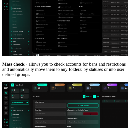
Mass check
- allows you to check accounts for bans and restrictions
and automatically move them to any folders: by statuses or into user-
defined groups.