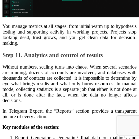
You manage metrics at all stages: from initial warm-up to hypothesis
testing and supporting activity in working projects. Projects stop
looking dead, trust grows, and you get clean data for decision-
making.
Step 11. Analytics and control of results
Without numbers, scaling turns into chaos. When several scenarios
are running, dozens of accounts are involved, and databases with
thousands of contacts are collected, it is impossible to determine by
eye what brings results and what only burns resources. In manual
mode, collecting statistics is a separate job that either is not done at
all, or is done after the fact, when the data no longer affects
decisions.
In Telegram Expert, the “Reports” section provides a transparent
picture of every action.
Key modules of the section:
Report Generator - generating final data on mailings and