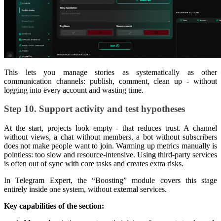
This lets you manage stories as systematically as other
communication channels: publish, comment, clean up - without
logging into every account and wasting time.
Step 10. Support activity and test hypotheses
At the start, projects look empty - that reduces trust. A channel
without views, a chat without members, a bot without subscribers
does not make people want to join. Warming up metrics manually is
pointless: too slow and resource-intensive. Using third-party services
is often out of sync with core tasks and creates extra risks.
In Telegram Expert, the “Boosting” module covers this stage
entirely inside one system, without external services.
Key capabilities of the section: