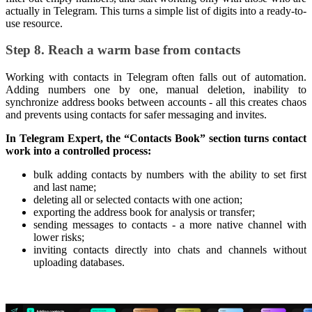
actually in Telegram. This turns a simple list of digits into a ready-to-
use resource.
Step 8. Reach a warm base from contacts
Working with contacts in Telegram often falls out of automation.
Adding numbers one by one, manual deletion, inability to
synchronize address books between accounts - all this creates chaos
and prevents using contacts for safer messaging and invites.
In Telegram Expert, the “Contacts Book” section turns contact
work into a controlled process:
bulk adding contacts by numbers with the ability to set first
and last name;
deleting all or selected contacts with one action;
exporting the address book for analysis or transfer;
sending messages to contacts - a more native channel with
lower risks;
inviting contacts directly into chats and channels without
uploading databases.