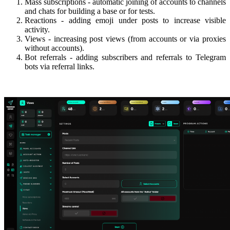
Mass subscriptions - automatic joining of accounts to channels
and chats for building a base or for tests.
Reactions - adding emoji under posts to increase visible
activity.
Views - increasing post views (from accounts or via proxies
without accounts).
Bot referrals - adding subscribers and referrals to Telegram
bots via referral links.