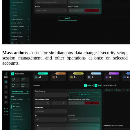
Mass actions
- used for simultaneous data changes, security setup,
session management, and other operations at once on selected
accounts.