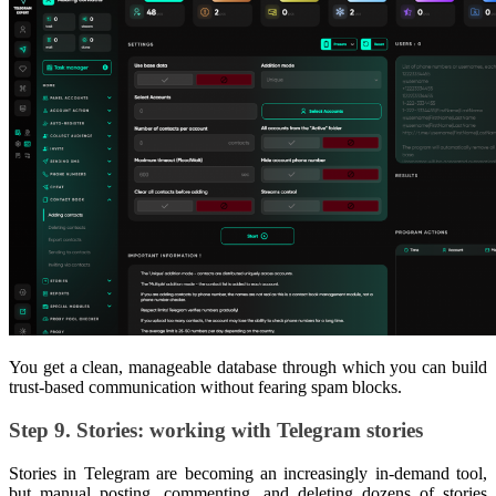
You get a clean, manageable database through which you can build
trust-based communication without fearing spam blocks.
Step 9. Stories: working with Telegram stories
Stories in Telegram are becoming an increasingly in-demand tool,
but manual posting, commenting, and deleting dozens of stories