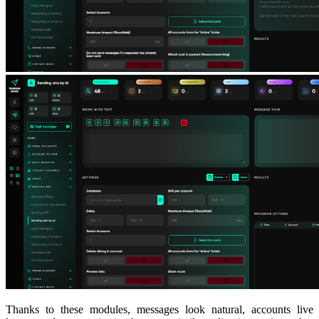
Thanks to these modules, messages look natural, accounts live