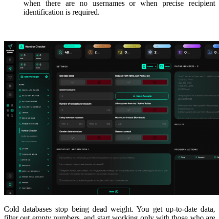
when there are no usernames or when precise recipient
identification is required.
Cold databases stop being dead weight. You get up-to-date data,
filter out empty numbers, and start working only with those who are