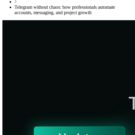
Telegram without chaos: how professionals automate
accounts, messaging, and project growth