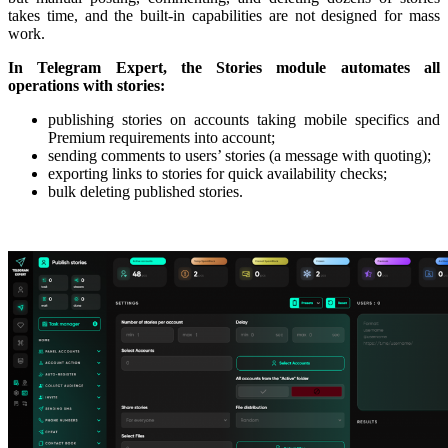
takes time, and the built-in capabilities are not designed for mass
work.
In Telegram Expert, the Stories module automates all
operations with stories:
publishing stories on accounts taking mobile specifics and
Premium requirements into account;
sending comments to users’ stories (a message with quoting);
exporting links to stories for quick availability checks;
bulk deleting published stories.