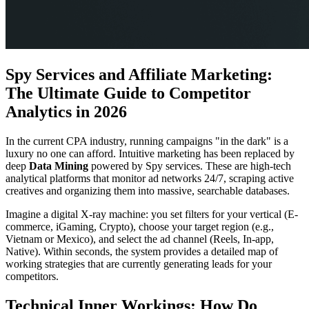
Spy Services and Affiliate Marketing:
The Ultimate Guide to Competitor
Analytics in 2026
In the current CPA industry, running campaigns "in the dark" is a
luxury no one can afford. Intuitive marketing has been replaced by
deep
Data Mining
powered by Spy services. These are high-tech
analytical platforms that monitor ad networks 24/7, scraping active
creatives and organizing them into massive, searchable databases.
Imagine a digital X-ray machine: you set filters for your vertical (E-
commerce, iGaming, Crypto), choose your target region (e.g.,
Vietnam or Mexico), and select the ad channel (Reels, In-app,
Native). Within seconds, the system provides a detailed map of
working strategies that are currently generating leads for your
competitors.
Technical Inner Workings: How Do