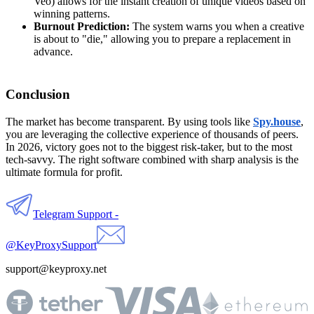
Veo) allows for the instant creation of unique videos based on
winning patterns.
Burnout Prediction:
The system warns you when a creative
is about to "die," allowing you to prepare a replacement in
advance.
Conclusion
The market has become transparent. By using tools like
Spy.house
,
you are leveraging the collective experience of thousands of peers.
In 2026, victory goes not to the biggest risk-taker, but to the most
tech-savvy. The right software combined with sharp analysis is the
ultimate formula for profit.
Telegram Support -
@KeyProxySupport
support@keyproxy.net