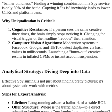
"banner blindness." Finding a winning combination in a Spy service
is only 30% of the battle. Copying it "as is" inevitably leads to lower
CTRs and platform bans.
Why Uniqualization is Critical:
Cognitive Resistance:
If a person sees the same creative
three times, the brain simply stops noticing it. Changing the
visual trigger or the headline "reboots" their attention.
Computer Vision Algorithms:
Moderation systems in
Facebook, Google, and TikTok detect duplicates via hash
values in milliseconds. Launching a "burnt-out" creative
results in inflated CPMs or instant account suspension.
Analytical Strategy: Diving Deep into Data
Effective Spy surfing is not just about finding pretty pictures; it’s
about systematic work with metrics.
Steps for Expert Analysis:
Lifetime:
Long-running ads are a hallmark of a stable ROI.
Offer Structure:
Where is the traffic going—to a direct
advertiser landing page, a "pre-lander," or a mobile storefront?