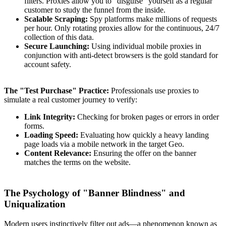
filters. Proxies allow you to "disguise" yourself as a regular
customer to study the funnel from the inside.
Scalable Scraping:
Spy platforms make millions of requests
per hour. Only rotating proxies allow for the continuous, 24/7
collection of this data.
Secure Launching:
Using individual mobile proxies in
conjunction with anti-detect browsers is the gold standard for
account safety.
The "Test Purchase" Practice:
Professionals use proxies to
simulate a real customer journey to verify:
Link Integrity:
Checking for broken pages or errors in order
forms.
Loading Speed:
Evaluating how quickly a heavy landing
page loads via a mobile network in the target Geo.
Content Relevance:
Ensuring the offer on the banner
matches the terms on the website.
The Psychology of "Banner Blindness" and
Uniqualization
Modern users instinctively filter out ads—a phenomenon known as