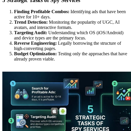
5 Strategic Tasks of Spy Services
Finding Profitable Combos:
Identifying ads that have been
active for 10+ days.
Trend Detection:
Monitoring the popularity of UGC, AI
avatars, and interactive formats.
Targeting Audit:
Understanding which OS (iOS/Android)
and device types are the primary focus.
Reverse Engineering:
Legally borrowing the structure of
high-converting pages.
Budget Optimization:
Testing only the approaches that have
already proven viable.