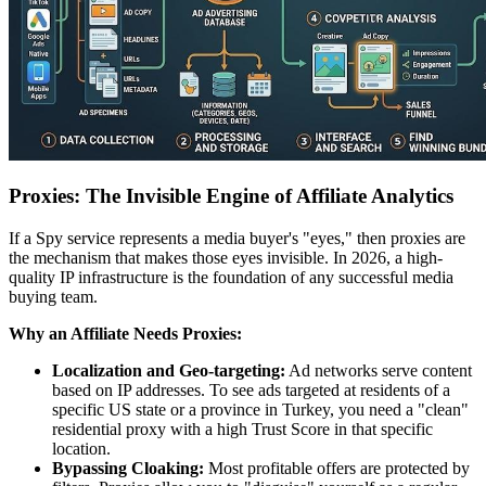
Proxies: The Invisible Engine of Affiliate Analytics
If a Spy service represents a media buyer's "eyes," then proxies are
the mechanism that makes those eyes invisible. In 2026, a high-
quality IP infrastructure is the foundation of any successful media
buying team.
Why an Affiliate Needs Proxies:
Localization and Geo-targeting:
Ad networks serve content
based on IP addresses. To see ads targeted at residents of a
specific US state or a province in Turkey, you need a "clean"
residential proxy with a high Trust Score in that specific
location.
Bypassing Cloaking:
Most profitable offers are protected by