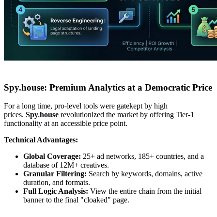
Spy.house: Premium Analytics at a Democratic Price
For a long time, pro-level tools were gatekept by high
prices.
Spy
.
house
revolutionized the market by offering Tier-1
functionality at an accessible price point.
Technical Advantages:
Global Coverage:
25+ ad networks, 185+ countries, and a
database of 12M+ creatives.
Granular Filtering:
Search by keywords, domains, active
duration, and formats.
Full Logic Analysis:
View the entire chain from the initial
banner to the final "cloaked" page.