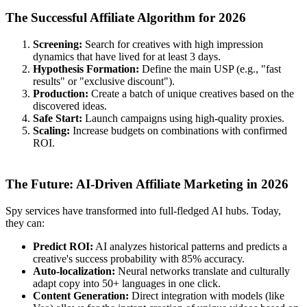
The Successful Affiliate Algorithm for 2026
Screening:
Search for creatives with high impression
dynamics that have lived for at least 3 days.
Hypothesis Formation:
Define the main USP (e.g., "fast
results" or "exclusive discount").
Production:
Create a batch of unique creatives based on the
discovered ideas.
Safe Start:
Launch campaigns using high-quality proxies.
Scaling:
Increase budgets on combinations with confirmed
ROI.
The Future: AI-Driven Affiliate Marketing in 2026
Spy services have transformed into full-fledged AI hubs. Today,
they can:
Predict ROI:
AI analyzes historical patterns and predicts a
creative's success probability with 85% accuracy.
Auto-localization:
Neural networks translate and culturally
adapt copy into 50+ languages in one click.
Content Generation:
Direct integration with models (like