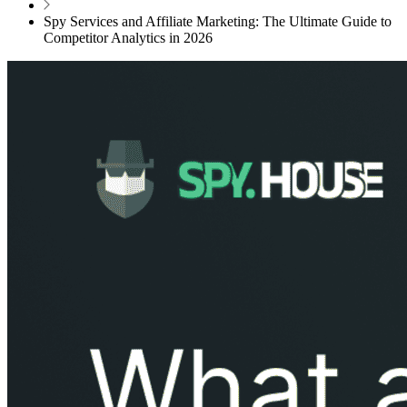
Spy Services and Affiliate Marketing: The Ultimate Guide to
Competitor Analytics in 2026