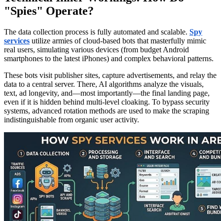
"Spies" Operate?
The data collection process is fully automated and scalable.
Spy
services
utilize armies of cloud-based bots that masterfully mimic
real users, simulating various devices (from budget Android
smartphones to the latest iPhones) and complex behavioral patterns.
These bots visit publisher sites, capture advertisements, and relay the
data to a central server. There, AI algorithms analyze the visuals,
text, ad longevity, and—most importantly—the final landing page,
even if it is hidden behind multi-level cloaking. To bypass security
systems, advanced rotation methods are used to make the scraping
indistinguishable from organic user activity.