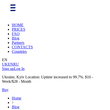
HOME
PRICES
FAQ
Blog
Partners
CONTACTS
Countries
EN
UK
EN
RU
Sign up
Log In
Ukraine, Kyiv Location: Uptime increased to 99.7%. $10 -
Week/$28 - Month
Buy
Home
Blog