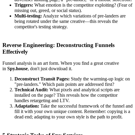
Triggers:
What emotion is the competitor exploiting? (Fear of
missing out, greed, or social status).
Multi-testing:
Analyze which variations of pre-landers are
being rotated under the same creative—this reveals the
competitor's testing strategy.
Reverse Engineering: Deconstructing Funnels
Effectively
Funnel analysis is an art form. When you find a great creative
in
Spy.house
, don't just download it.
Deconstruct Transit Pages:
Study the warming-up logic on
"pre-landers." Which pain points are addressed first?
Technical Audit:
What pixels and analytical scripts are
installed on the page? This reveals how the competitor
handles retargeting and LTV.
Adaptation:
Take the successful framework of the funnel and
fill it with your own unique content. Remember: copying is a
dead end; adapting to your own style is the path to profit.