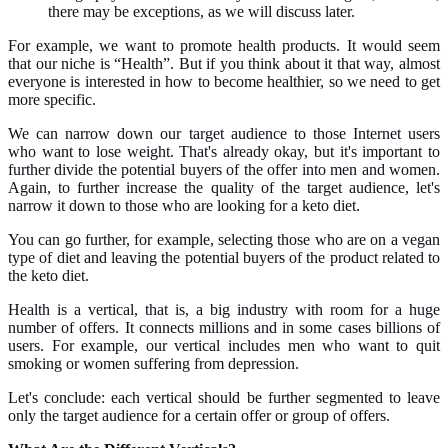
there may be exceptions, as we will discuss later.
For example, we want to promote health products. It would seem
that our niche is “Health”. But if you think about it that way, almost
everyone is interested in how to become healthier, so we need to get
more specific.
We can narrow down our target audience to those Internet users
who want to lose weight. That's already okay, but it's important to
further divide the potential buyers of the offer into men and women.
Again, to further increase the quality of the target audience, let's
narrow it down to those who are looking for a keto diet.
You can go further, for example, selecting those who are on a vegan
type of diet and leaving the potential buyers of the product related to
the keto diet.
Health is a vertical, that is, a big industry with room for a huge
number of offers. It connects millions and in some cases billions of
users. For example, our vertical includes men who want to quit
smoking or women suffering from depression.
Let's conclude: each vertical should be further segmented to leave
only the target audience for a certain offer or group of offers.