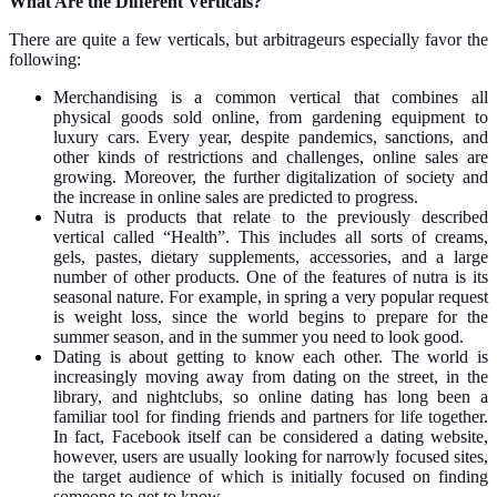
What Are the Different Verticals?
There are quite a few verticals, but arbitrageurs especially favor the
following:
Merchandising is a common vertical that combines all
physical goods sold online, from gardening equipment to
luxury cars. Every year, despite pandemics, sanctions, and
other kinds of restrictions and challenges, online sales are
growing. Moreover, the further digitalization of society and
the increase in online sales are predicted to progress.
Nutra is products that relate to the previously described
vertical called “Health”. This includes all sorts of creams,
gels, pastes, dietary supplements, accessories, and a large
number of other products. One of the features of nutra is its
seasonal nature. For example, in spring a very popular request
is weight loss, since the world begins to prepare for the
summer season, and in the summer you need to look good.
Dating is about getting to know each other. The world is
increasingly moving away from dating on the street, in the
library, and nightclubs, so online dating has long been a
familiar tool for finding friends and partners for life together.
In fact, Facebook itself can be considered a dating website,
however, users are usually looking for narrowly focused sites,
the target audience of which is initially focused on finding
someone to get to know.