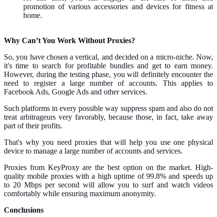
promotion of various accessories and devices for fitness at
home.
Why Can’t You Work Without Proxies?
So, you have chosen a vertical, and decided on a micro-niche. Now,
it's time to search for profitable bundles and get to earn money.
However, during the testing phase, you will definitely encounter the
need to register a large number of accounts. This applies to
Facebook Ads, Google Ads and other services.
Such platforms in every possible way suppress spam and also do not
treat arbitrageurs very favorably, because those, in fact, take away
part of their profits.
That's why you need proxies that will help you use one physical
device to manage a large number of accounts and services.
Proxies from KeyProxy are the best option on the market. High-
quality mobile proxies with a high uptime of 99.8% and speeds up
to 20 Mbps per second will allow you to surf and watch videos
comfortably while ensuring maximum anonymity.
Conclusions