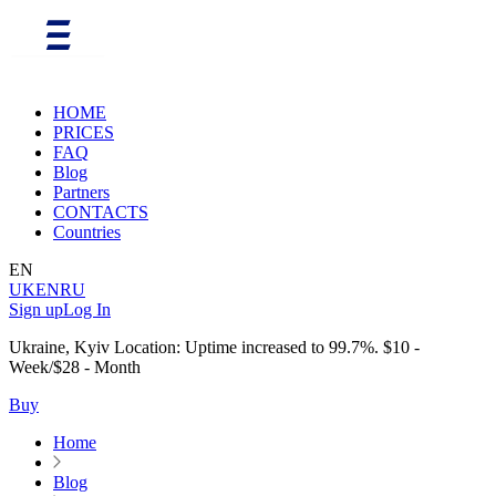
HOME
PRICES
FAQ
Blog
Partners
CONTACTS
Countries
EN
UK
EN
RU
Sign up
Log In
Ukraine, Kyiv Location: Uptime increased to 99.7%. $10 -
Week/$28 - Month
Buy
Home
Blog