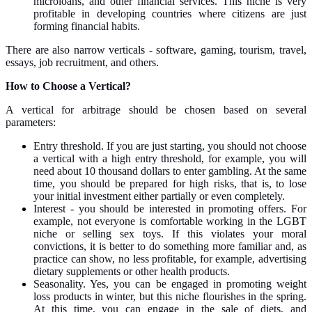
microloans, and other financial services. This niche is very
profitable in developing countries where citizens are just
forming financial habits.
There are also narrow verticals - software, gaming, tourism, travel,
essays, job recruitment, and others.
How to Choose a Vertical?
A vertical for arbitrage should be chosen based on several
parameters:
Entry threshold. If you are just starting, you should not choose
a vertical with a high entry threshold, for example, you will
need about 10 thousand dollars to enter gambling. At the same
time, you should be prepared for high risks, that is, to lose
your initial investment either partially or even completely.
Interest - you should be interested in promoting offers. For
example, not everyone is comfortable working in the LGBT
niche or selling sex toys. If this violates your moral
convictions, it is better to do something more familiar and, as
practice can show, no less profitable, for example, advertising
dietary supplements or other health products.
Seasonality. Yes, you can be engaged in promoting weight
loss products in winter, but this niche flourishes in the spring.
At this time, you can engage in the sale of diets, and