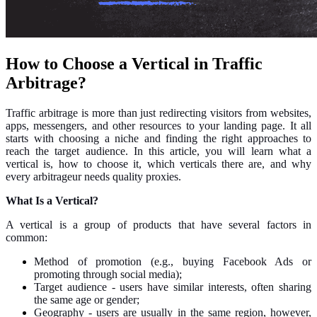
How to Choose a Vertical in Traffic
Arbitrage?
Traffic arbitrage is more than just redirecting visitors from websites,
apps, messengers, and other resources to your landing page. It all
starts with choosing a niche and finding the right approaches to
reach the target audience. In this article, you will learn what a
vertical is, how to choose it, which verticals there are, and why
every arbitrageur needs quality proxies.
What Is a Vertical?
A vertical is a group of products that have several factors in
common:
Method of promotion (e.g., buying Facebook Ads or
promoting through social media);
Target audience - users have similar interests, often sharing
the same age or gender;
Geography - users are usually in the same region, however,