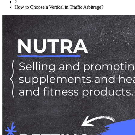
How to Choose a Vertical in Traffic Arbitrage?