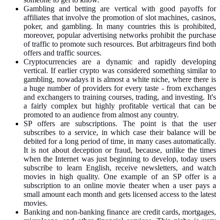
Gambling and betting are vertical with good payoffs for
affiliates that involve the promotion of slot machines, casinos,
poker, and gambling. In many countries this is prohibited,
moreover, popular advertising networks prohibit the purchase
of traffic to promote such resources. But arbitrageurs find both
offers and traffic sources.
Cryptocurrencies are a dynamic and rapidly developing
vertical. If earlier crypto was considered something similar to
gambling, nowadays it is almost a white niche, where there is
a huge number of providers for every taste - from exchanges
and exchangers to training courses, trading, and investing. It's
a fairly complex but highly profitable vertical that can be
promoted to an audience from almost any country.
SP offers are subscriptions. The point is that the user
subscribes to a service, in which case their balance will be
debited for a long period of time, in many cases automatically.
It is not about deception or fraud, because, unlike the times
when the Internet was just beginning to develop, today users
subscribe to learn English, receive newsletters, and watch
movies in high quality. One example of an SP offer is a
subscription to an online movie theater when a user pays a
small amount each month and gets licensed access to the latest
movies.
Banking and non-banking finance are credit cards, mortgages,