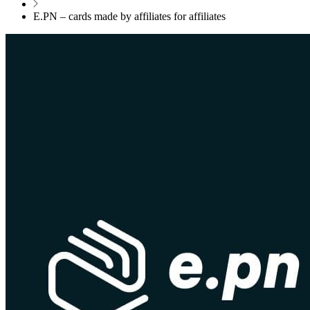
E.PN – cards made by affiliates for affiliates