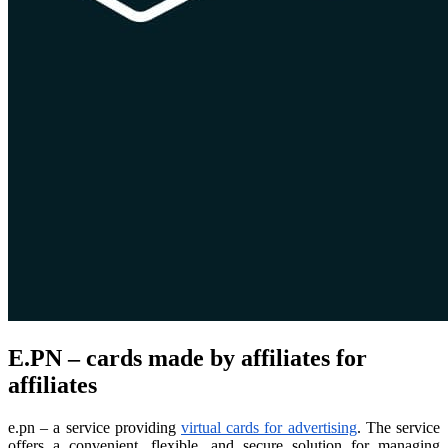
E.PN – cards made by affiliates for
affiliates
e.pn – a service providing
virtual cards for advertising
. The service
offers a convenient, flexible, and secure solution for managing