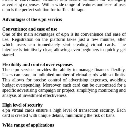
advertising expenses. With a wide range of features and ease of use,
e.pn is the perfect solution for traffic arbitrage.
Advantages of the e.pn service:
Convenience and ease of use
One of the main advantages of e.pn is its convenience and ease of
use. Registration on the platform takes just a few minutes, after
which users can immediately start creating virtual cards. The
interface is intuitively clear, allowing even beginners to quickly get
started.
Flexibility and control over expenses
The e.pn service provides the ability to manage finances flexibly.
Users can issue an unlimited number of virtual cards with set limits.
This allows for precise control of advertising expenses, avoiding
budget overspending. Moreover, each card can be customized for a
specific advertising campaign or project, simplifying monitoring and
analysis of investment effectiveness.
High level of security
e.pn virtual cards ensure a high level of transaction security. Each
card is created with unique details, minimizing the risk of bans.
Wide range of applications