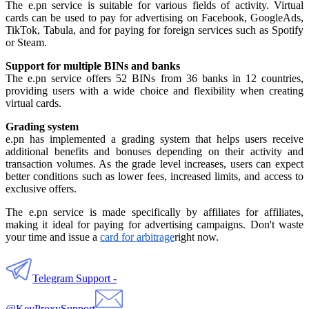
The e.pn service is suitable for various fields of activity. Virtual
cards can be used to pay for advertising on Facebook, GoogleAds,
TikTok, Tabula, and for paying for foreign services such as Spotify
or Steam.
Support for multiple BINs and banks
The e.pn service offers 52 BINs from 36 banks in 12 countries,
providing users with a wide choice and flexibility when creating
virtual cards.
Grading system
e.pn has implemented a grading system that helps users receive
additional benefits and bonuses depending on their activity and
transaction volumes. As the grade level increases, users can expect
better conditions such as lower fees, increased limits, and access to
exclusive offers.
The e.pn service is made specifically by affiliates for affiliates,
making it ideal for paying for advertising campaigns. Don't waste
your time and issue a
card for arbitrage
right now.
Telegram Support -
@KeyProxySupport