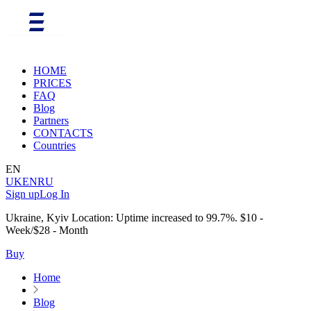
HOME
PRICES
FAQ
Blog
Partners
CONTACTS
Countries
EN
UK
EN
RU
Sign up
Log In
Ukraine, Kyiv Location: Uptime increased to 99.7%. $10 -
Week/$28 - Month
Buy
Home
Blog