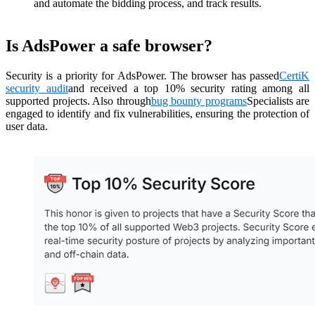
and automate the bidding process, and track results.
Is AdsPower a safe browser?
Security is a priority for AdsPower. The browser has passed
CertiK
security audit
and received a top 10% security rating among all
supported projects. Also through
bug bounty programs
Specialists are
engaged to identify and fix vulnerabilities, ensuring the protection of
user data.