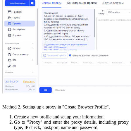
Method 2. Setting up a proxy in "Create Browser Profile".
Create a new profile and set up your information.
Go to "Proxy" and enter the proxy details, including proxy
type, IP check, host:port, name and password.