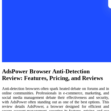
AdsPower Browser Anti-Detection
Review: Features, Pricing, and Reviews
Anti-detection browsers often spark heated debate on forums and in
online communities. Professionals in e-commerce, marketing, and
social media management debate their effectiveness and security,
with AdsPower often standing out as one of the best options. This
review details AdsPower, a browser designed for efficient and
secure account management, covering its features, pricing, and use