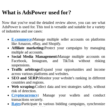
What is AdsPower used for?
Now that you've read the detailed review above, you can see what
AdsPower is used for. This tool is versatile and suitable for a variety
of industries and use cases:
E-commerce
:
Manage multiple seller accounts on platforms
like Amazon, eBay, and Shopify.
Affiliate marketing:
Protect your campaigns by managing
multiple ad accounts.
Social Media Management:
Manage multiple accounts on
Facebook, Instagram, and TikTok without risking
suspensions.
Traffic arbitrage:
Expand your opportunities and income
across various platforms and websites.
SEO and SERP:
Monitor your website's ranking in different
countries and regions.
Web scraping:
Collect data and test strategies safely, without
risk of detection.
Cryptocurrency
:
Manage your wallets and conduct
transactions securely.
Rates
:
Participate in various bidding campaigns, synchronize