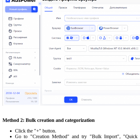
Method 2: Bulk creation and categorization
Click the "+" button.
Go to "Creation Method" and try "Bulk Import", "Quick