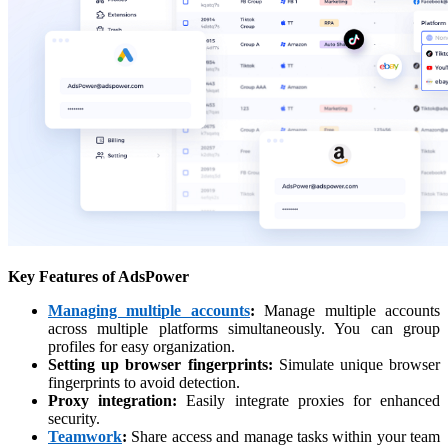
Key Features of AdsPower
Managing multiple accounts
:
Manage multiple accounts
across multiple platforms simultaneously. You can group
profiles for easy organization.
Setting up browser fingerprints:
Simulate unique browser
fingerprints to avoid detection.
Proxy integration:
Easily integrate proxies for enhanced
security.
Teamwork
:
Share access and manage tasks within your team