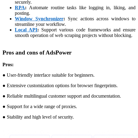
securely.
RPA
:
Automate routine tasks like logging in, liking, and
posting.
Window Synchronizer
:
Sync actions across windows to
streamline your workflow.
Local API
:
Support various code frameworks and ensure
smooth operation of web scraping projects without blocking.
Pros and cons of AdsPower
Pros:
● User-friendly interface suitable for beginners.
● Extensive customization options for browser fingerprints.
● Reliable multilingual customer support and documentation.
● Support for a wide range of proxies.
● Stability and high level of security.