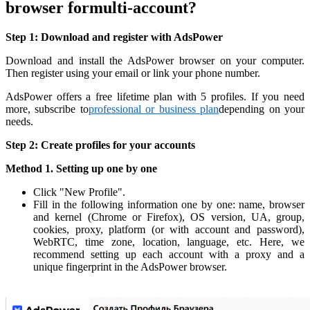
browser formulti-account?
Step 1: Download and register with AdsPower
Download and install the AdsPower browser on your computer.
Then register using your email or link your phone number.
AdsPower offers a free lifetime plan with 5 profiles. If you need
more, subscribe to
professional or business plan
depending on your
needs.
Step 2: Create profiles for your accounts
Method 1. Setting up one by one
Click "New Profile".
Fill in the following information one by one: name, browser
and kernel (Chrome or Firefox), OS version, UA, group,
cookies, proxy, platform (or with account and password),
WebRTC, time zone, location, language, etc. Here, we
recommend setting up each account with a proxy and a
unique fingerprint in the AdsPower browser.