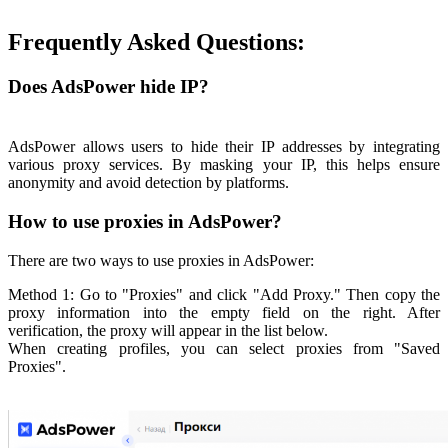
Frequently Asked Questions:
Does AdsPower hide IP?
AdsPower allows users to hide their IP addresses by integrating
various proxy services. By masking your IP, this helps ensure
anonymity and avoid detection by platforms.
How to use proxies in AdsPower?
There are two ways to use proxies in AdsPower:
Method 1: Go to "Proxies" and click "Add Proxy." Then copy the
proxy information into the empty field on the right. After
verification, the proxy will appear in the list below.
When creating profiles, you can select proxies from "Saved
Proxies".