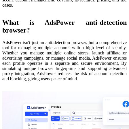
cases.
What is AdsPower anti-detection
browser?
AdsPower isn't just an anti-detection browser, but a comprehensive
tool for managing multiple accounts with a high level of security.
Whether you manage multiple online stores, launch affiliate or
advertising campaigns, or manage social media, AdsPower ensures
each profile operates in a separate and secure environment. By
simulating unique browser fingerprints and supporting advanced
proxy integration, AdsPower reduces the risk of account detection
and blocking, giving users peace of mind.