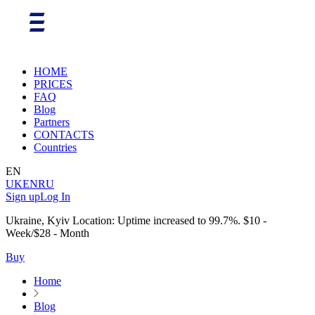
HOME
PRICES
FAQ
Blog
Partners
CONTACTS
Countries
EN
UK
EN
RU
Sign up
Log In
Ukraine, Kyiv Location: Uptime increased to 99.7%. $10 -
Week/$28 - Month
Buy
Home
Blog