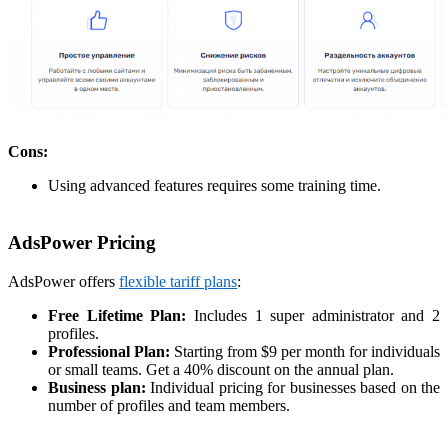
Cons:
Using advanced features requires some training time.
AdsPower Pricing
AdsPower offers
flexible tariff plans
:
Free Lifetime Plan:
Includes 1 super administrator and 2
profiles.
Professional Plan:
Starting from $9 per month for individuals
or small teams. Get a 40% discount on the annual plan.
Business plan:
Individual pricing for businesses based on the
number of profiles and team members.