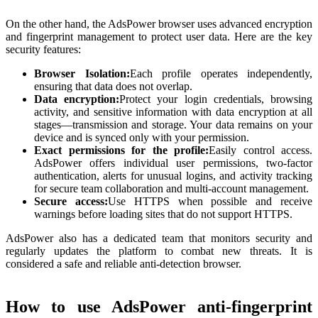
On the other hand, the AdsPower browser uses advanced encryption
and fingerprint management to protect user data. Here are the key
security features:
Browser Isolation:
Each profile operates independently,
ensuring that data does not overlap.
Data encryption:
Protect your login credentials, browsing
activity, and sensitive information with data encryption at all
stages—transmission and storage. Your data remains on your
device and is synced only with your permission.
Exact permissions for the profile:
Easily control access.
AdsPower offers individual user permissions, two-factor
authentication, alerts for unusual logins, and activity tracking
for secure team collaboration and multi-account management.
Secure access:
Use HTTPS when possible and receive
warnings before loading sites that do not support HTTPS.
AdsPower also has a dedicated team that monitors security and
regularly updates the platform to combat new threats. It is
considered a safe and reliable anti-detection browser.
How to use AdsPower anti-fingerprint