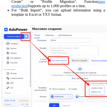
Create" or "Profile Migration". Function
mass
production
Supports up to 1,000 profiles at a time.
For "Bulk Import", you can upload information using a
template in Excel or TXT format.