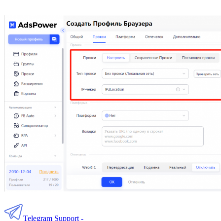
Telegram Support -