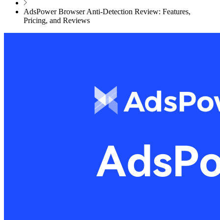
AdsPower Browser Anti-Detection Review: Features,
Pricing, and Reviews