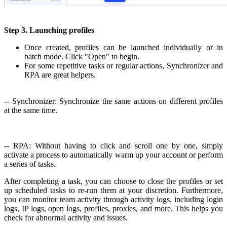
Step 3. Launching profiles
Once created, profiles can be launched individually or in
batch mode. Click "Open" to begin.
For some repetitive tasks or regular actions, Synchronizer and
RPA are great helpers.
-- Synchronizer: Synchronize the same actions on different profiles
at the same time.
-- RPA: Without having to click and scroll one by one, simply
activate a process to automatically warm up your account or perform
a series of tasks.
After completing a task, you can choose to close the profiles or set
up scheduled tasks to re-run them at your discretion. Furthermore,
you can monitor team activity through activity logs, including login
logs, IP logs, open logs, profiles, proxies, and more. This helps you
check for abnormal activity and issues.