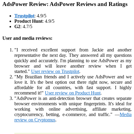
AdsPower Review: AdsPower Reviews and Ratings
Trustpilot
: 4.9/5
Product Hunt
: 4.9/5
G2
: 4.7/5
User and media reviews:
"I received excellent support from Jackie and another
representative the next day. They answered all my questions
quickly and accurately. I'm planning to use AdsPower as my
browser and will leave another review when I get
started."
User review on Trustpilot
.
"My Brazilian friends and I actively use AdsPower and we
love it. It's the best option out there right now, secure and
affordable for all countries, with fast support. I highly
recommend it!"
User review on Product Hunt
.
"AdsPower is an anti-detection browser that creates separate
browser environments with unique fingerprints. It's ideal for
working with online advertising, affiliate marketing,
cryptocurrency, betting, e-commerce, and traffic." —
Media
review on Cryptomus
.